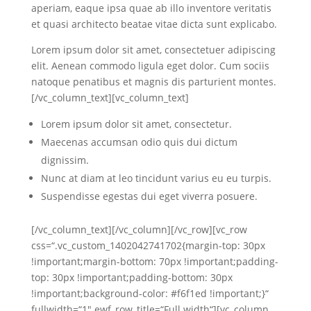
aperiam, eaque ipsa quae ab illo inventore veritatis
et quasi architecto beatae vitae dicta sunt explicabo.
Lorem ipsum dolor sit amet, consectetuer adipiscing
elit. Aenean commodo ligula eget dolor. Cum sociis
natoque penatibus et magnis dis parturient montes.
[/vc_column_text][vc_column_text]
Lorem ipsum dolor sit amet, consectetur.
Maecenas accumsan odio quis dui dictum
dignissim.
Nunc at diam at leo tincidunt varius eu eu turpis.
Suspendisse egestas dui eget viverra posuere.
[/vc_column_text][/vc_column][/vc_row][vc_row
css=“.vc_custom_1402042741702{margin-top: 30px
!important;margin-bottom: 70px !important;padding-
top: 30px !important;padding-bottom: 30px
!important;background-color: #f6f1ed !important;}“
fullwidth=“1″ ewf_row_title=“Full width“][vc_column