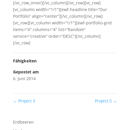
[/vc_row_inner][/vc_column][/vc_row][vc_row]
[vc_column width=“1/1″][ewf-headline title=“Our
Portfolio“ align=“center“][/vc_column][/vc_row]
[vc_row][vc_column width=“1/1″][ewf-portfolio-grid
items=“4″ columns=“4″ list=“Random“
service=“creative“ order=“DESC“][/vc_column]
[/vc_row]
Fähigkeiten
Gepostet am
6. Juni 2014
←
Project 3
Project 5
→
Erdbeeren