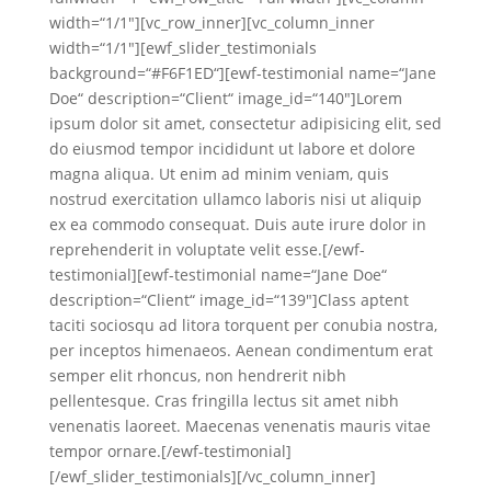
width=“1/1″][vc_row_inner][vc_column_inner
width=“1/1″][ewf_slider_testimonials
background=“#F6F1ED“][ewf-testimonial name=“Jane
Doe“ description=“Client“ image_id=“140″]Lorem
ipsum dolor sit amet, consectetur adipisicing elit, sed
do eiusmod tempor incididunt ut labore et dolore
magna aliqua. Ut enim ad minim veniam, quis
nostrud exercitation ullamco laboris nisi ut aliquip
ex ea commodo consequat. Duis aute irure dolor in
reprehenderit in voluptate velit esse.[/ewf-
testimonial][ewf-testimonial name=“Jane Doe“
description=“Client“ image_id=“139″]Class aptent
taciti sociosqu ad litora torquent per conubia nostra,
per inceptos himenaeos. Aenean condimentum erat
semper elit rhoncus, non hendrerit nibh
pellentesque. Cras fringilla lectus sit amet nibh
venenatis laoreet. Maecenas venenatis mauris vitae
tempor ornare.[/ewf-testimonial]
[/ewf_slider_testimonials][/vc_column_inner]