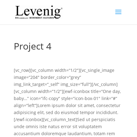
Project 4
[vc_row][vc_column width=“1/2″][vc_single_image
image=“204″ border_color=“grey“
img_link_target=“_self“ img_size=“full“][/vc_column]
[vc_column width=“1/2″][ewf-iconbox title=“One day,
baby…“ icon=“ifc-copy“ style=“icon-box-01″ link=“#“
align=“left“]Lorem ipsum dolor sit amet, consectetur
adipisicing elit, sed do eiusmod tempor incididunt.
[/ewf-iconbox][vc_column_text]Sed ut perspiciatis
unde omnis iste natus error sit voluptatem
accusantium doloremque laudantium, totam rem