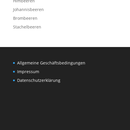
Himbeeren
Johannisbeeren
Brombeeren
Stachelbeeren
Allgemeine Geschäftsbedingungen
Impressum
Datenschutzerklärung